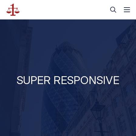
SUPER RESPONSIVE