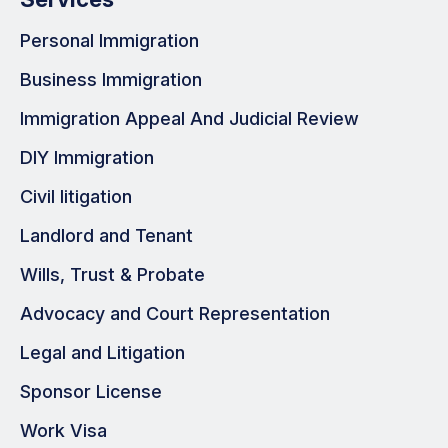
Personal Immigration
Business Immigration
Immigration Appeal And Judicial Review
DIY Immigration
Civil litigation
Landlord and Tenant
Wills, Trust & Probate
Advocacy and Court Representation
Legal and Litigation
Sponsor License
Work Visa