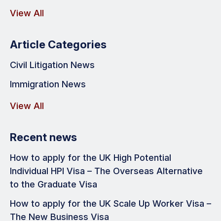
View All
Article Categories
Civil Litigation News
Immigration News
View All
Recent news
How to apply for the UK High Potential
Individual HPI Visa – The Overseas Alternative
to the Graduate Visa
How to apply for the UK Scale Up Worker Visa –
The New Business Visa