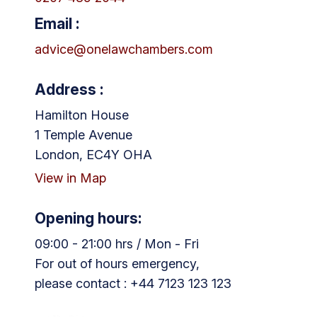
Email :
advice@onelawchambers.com
Address :
Hamilton House
1 Temple Avenue
London, EC4Y OHA
View in Map
Opening hours:
09:00 - 21:00 hrs / Mon - Fri
For out of hours emergency,
please contact : +44 7123 123 123