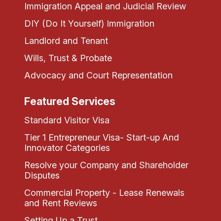
Immigration Appeal and Judicial Review
DIY (Do It Yourself) Immigration
Landlord and Tenant
Wills, Trust & Probate
Advocacy and Court Representation
Featured Services
Standard Visitor Visa
Tier 1 Entrepreneur Visa- Start-up And
Innovator Categories
Resolve your Company and Shareholder
Disputes
Commercial Property - Lease Renewals
and Rent Reviews
Setting Up a Trust