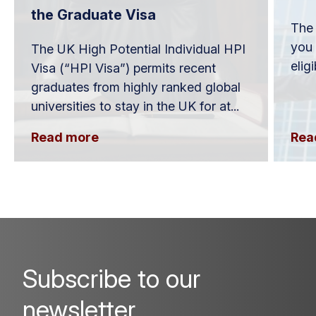
the Graduate Visa
The 
you 
The UK High Potential Individual HPI
elig
Visa (“HPI Visa”) permits recent
graduates from highly ranked global
universities to stay in the UK for at...
Read more
Rea
Subscribe to our
newsletter