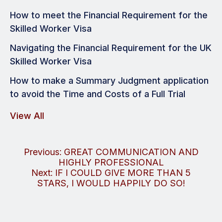
How to meet the Financial Requirement for the
Skilled Worker Visa
Navigating the Financial Requirement for the UK
Skilled Worker Visa
How to make a Summary Judgment application
to avoid the Time and Costs of a Full Trial
View All
Post
Previous:
GREAT COMMUNICATION AND
HIGHLY PROFESSIONAL
navigation
Next:
IF I COULD GIVE MORE THAN 5
STARS, I WOULD HAPPILY DO SO!