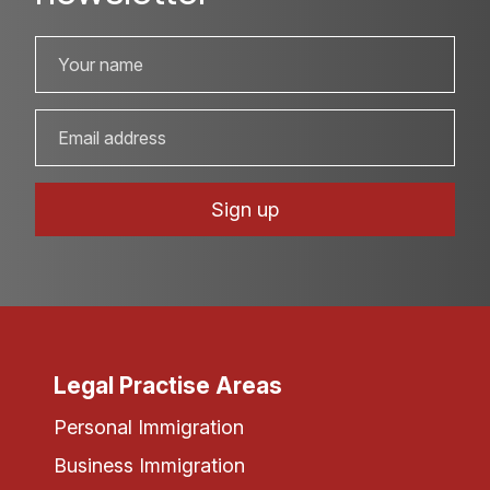
Legal Practise Areas
Personal Immigration
Business Immigration