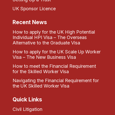
UK Sponsor Licence
Recent News
How to apply for the UK High Potential
Individual HPI Visa – The Overseas
Alternative to the Graduate Visa
How to apply for the UK Scale Up Worker
Visa – The New Business Visa
How to meet the Financial Requirement
for the Skilled Worker Visa
Navigating the Financial Requirement for
the UK Skilled Worker Visa
Quick Links
Civil Litigation