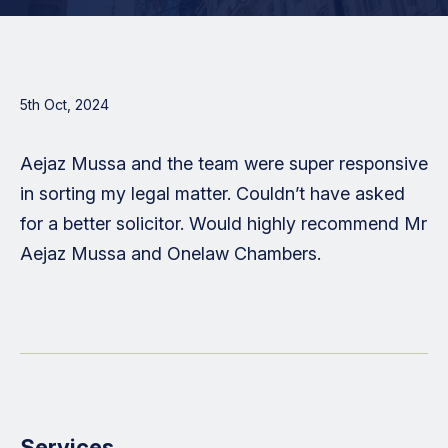
5th Oct, 2024
Aejaz Mussa and the team were super responsive
in sorting my legal matter. Couldn’t have asked
for a better solicitor. Would highly recommend Mr
Aejaz Mussa and Onelaw Chambers.
Services