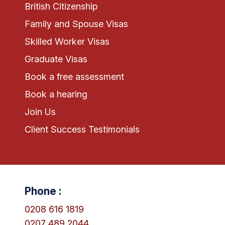
British Citizenship
Family and Spouse Visas
Skilled Worker Visas
Graduate Visas
Book a free assessment
Book a hearing
Join Us
Client Success Testimonials
Phone :
0208 616 1819
0207 489 2044