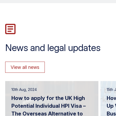
News and legal updates
View all news
10th Aug, 2024
15th 
How to apply for the UK High
How
Potential Individual HPI Visa –
Up 
The Overseas Alternative to
Bus