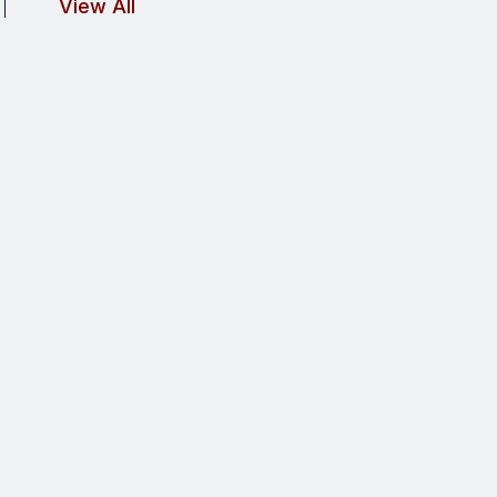
View All