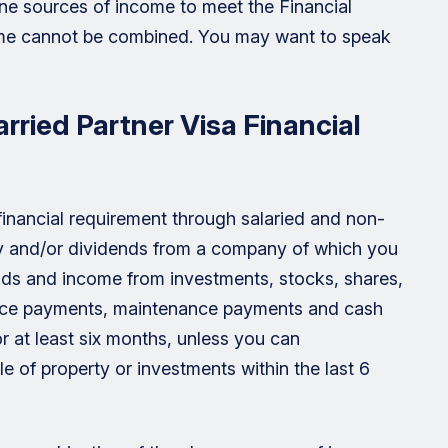
ne sources of income to meet the Financial
me cannot be combined. You may want to speak
ried Partner Visa Financial
inancial requirement through salaried and non-
ry and/or dividends from a company of which you
ends and income from investments, stocks, shares,
ance payments, maintenance payments and cash
 at least six months, unless you can
 of property or investments within the last 6