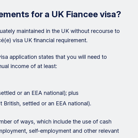
rements for a UK Fiancee visa?
uately maintained in the UK without recourse to
cé(e) visa UK financial requirement.
isa application states that you will need to
ual income of at least:
 settled or an EEA national); plus
 British, settled or an EEA national).
mber of ways, which include the use of cash
employment, self-employment and other relevant