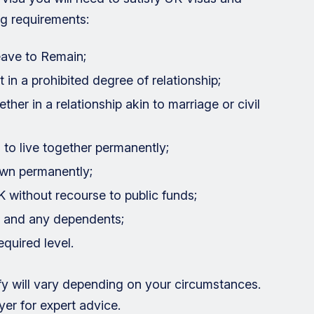
ng requirements:
Leave to Remain;
 in a prohibited degree of relationship;
her in a relationship akin to marriage or civil
 to live together permanently;
own permanently;
K without recourse to public funds;
 and any dependents;
quired level.
sfy will vary depending on your circumstances.
er for expert advice.