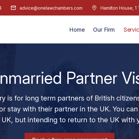
4
advice@onelawchambers.com
Hamilton House, 
Home
Our Firm
Servi
nmarried Partner Vi
is for long term partners of British citizen
or stay with their partner in the UK. You can 
 UK, but intending to return to the UK with 