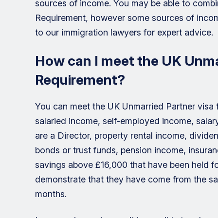
sources of income. You may be able to combi
Requirement, however some sources of inco
to our immigration lawyers for expert advice.
How can I meet the UK Unmar
Requirement?
You can meet the UK Unmarried Partner visa f
salaried income, self-employed income, sala
are a Director, property rental income, divid
bonds or trust funds, pension income, insur
savings above £16,000 that have been held for
demonstrate that they have come from the sale
months.