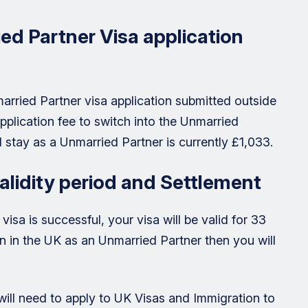
d Partner Visa application
arried Partner visa application submitted outside
pplication fee to switch into the Unmarried
 stay as a Unmarried Partner is currently £1,033.
alidity period and Settlement
visa is successful, your visa will be valid for 33
ain in the UK as an Unmarried Partner then you will
 will need to apply to UK Visas and Immigration to