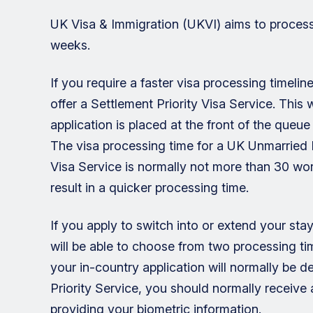
UK Visa & Immigration (UKVI) aims to process
weeks.
If you require a faster visa processing timeli
offer a Settlement Priority Visa Service. This
application is placed at the front of the queu
The visa processing time for a UK Unmarried P
Visa Service is normally not more than 30 wo
result in a quicker processing time.
If you apply to switch into or extend your st
will be able to choose from two processing tim
your in-country application will normally be d
Priority Service, you should normally receive 
providing your biometric information.