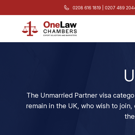
0208 616 1819 | 0207 489 204
U
The Unmarried Partner visa category 
remain in the UK, who wish to join, 
the