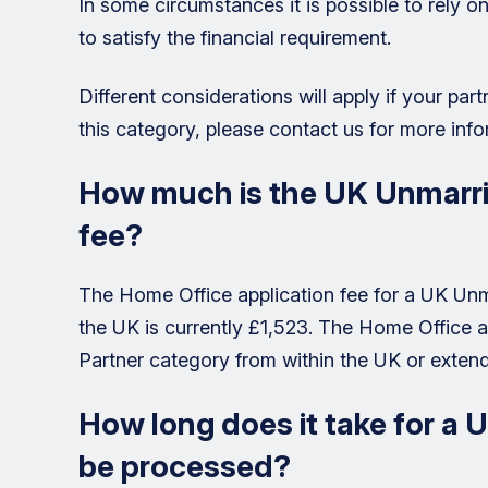
In some circumstances it is possible to rely 
to satisfy the financial requirement.
Different considerations will apply if your partne
this category, please contact us for more info
How much is the UK Unmarrie
fee?
The Home Office application fee for a UK Unm
the UK is currently £1,523. The Home Office a
Partner category from within the UK or extend
How long does it take for a 
be processed?