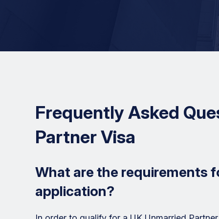
Frequently Asked Que
Partner Visa
What are the requirements f
application?
In order to qualify for a UK Unmarried Partner