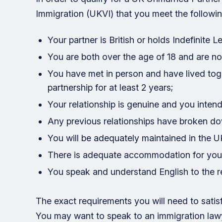
Immigration (UKVI) that you meet the followi
Your partner is British or holds Indefinite 
You are both over the age of 18 and are not
You have met in person and have lived toget
partnership for at least 2 years;
Your relationship is genuine and you intend
Any previous relationships have broken d
You will be adequately maintained in the U
There is adequate accommodation for you
You speak and understand English to the re
The exact requirements you will need to sati
You may want to speak to an immigration lawy