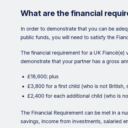
What are the financial requi
In order to demonstrate that you can be adeq
public funds, you will need to satisfy the Fian
The financial requirement for a UK Fiancé(e) v
demonstrate that your partner has a gross ann
£18,600; plus
£3,800 for a first child (who is not British,
£2,400 for each additional child (who is not
The Financial Requirement can be met in a nu
savings, income from investments, salaried 