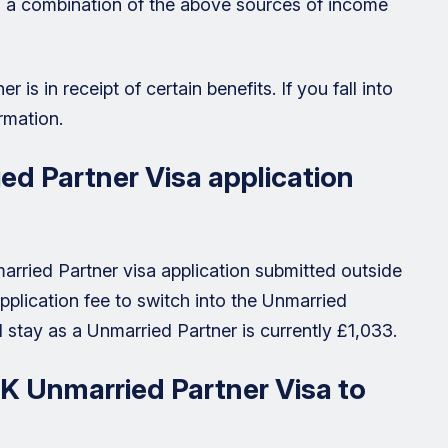
on a combination of the above sources of income
r is in receipt of certain benefits. If you fall into
rmation.
d Partner Visa application
arried Partner visa application submitted outside
pplication fee to switch into the Unmarried
 stay as a Unmarried Partner is currently £1,033.
UK Unmarried Partner Visa to