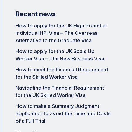
Recent news
How to apply for the UK High Potential
Individual HPI Visa – The Overseas
Alternative to the Graduate Visa
How to apply for the UK Scale Up
Worker Visa – The New Business Visa
How to meet the Financial Requirement
for the Skilled Worker Visa
Navigating the Financial Requirement
for the UK Skilled Worker Visa
How to make a Summary Judgment
application to avoid the Time and Costs
of a Full Trial