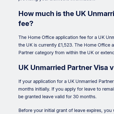
How much is the UK Unmarrie
fee?
The Home Office application fee for a UK Unm
the UK is currently £1,523. The Home Office a
Partner category from within the UK or extend
UK Unmarried Partner Visa v
If your application for a UK Unmarried Partner 
months initially. If you apply for leave to rem
be granted leave valid for 30 months.
Before your initial grant of leave expires, you