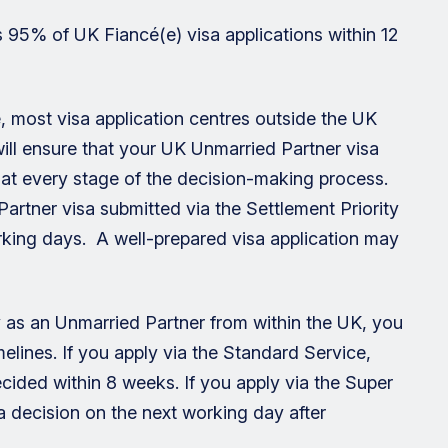
 95% of UK Fiancé(e) visa applications within 12
ne, most visa application centres outside the UK
 will ensure that your UK Unmarried Partner visa
e at every stage of the decision-making process.
artner visa submitted via the Settlement Priority
rking days. A well-prepared visa application may
ay as an Unmarried Partner from within the UK, you
elines. If you apply via the Standard Service,
ecided within 8 weeks. If you apply via the Super
a decision on the next working day after