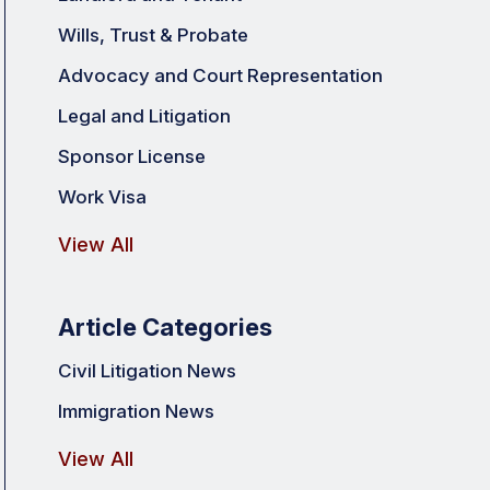
Wills, Trust & Probate
Advocacy and Court Representation
Legal and Litigation
Sponsor License
Work Visa
View All
Article Categories
Civil Litigation News
Immigration News
View All