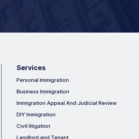
Services
Personal Immigration
Business Immigration
Immigration Appeal And Judicial Review
DIY Immigration
Civil litigation
Landlord and Tenant