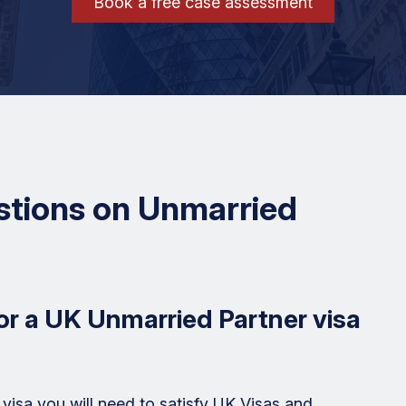
Book a free case assessment
stions on Unmarried
or a UK Unmarried Partner visa
 visa you will need to satisfy UK Visas and