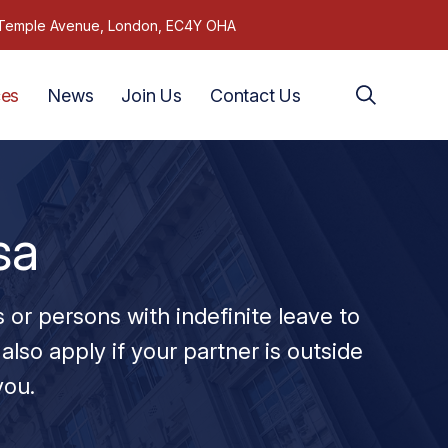
1 Temple Avenue, London, EC4Y OHA
ces
News
Join Us
Contact Us
sa
s or persons with indefinite leave to
also apply if your partner is outside
you.