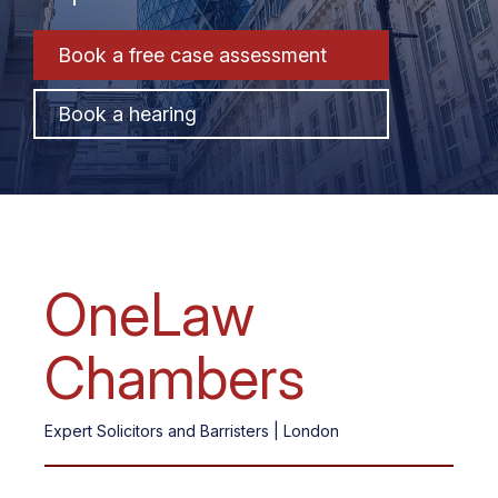
Book a free
case assessment
Book a hearing
OneLaw
Chambers
Expert Solicitors and Barristers | London