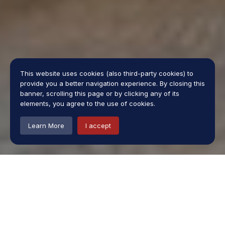
This website uses cookies (also third-party cookies) to
provide you a better navigation experience. By closing this
banner, scrolling this page or by clicking any of its
elements, you agree to the use of cookies.
Learn More
I accept