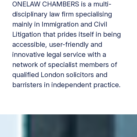
ONELAW CHAMBERS is a multi-
disciplinary law firm specialising
mainly in Immigration and Civil
Litigation that prides itself in being
accessible, user-friendly and
innovative legal service with a
network of specialist members of
qualified London solicitors and
barristers in independent practice.