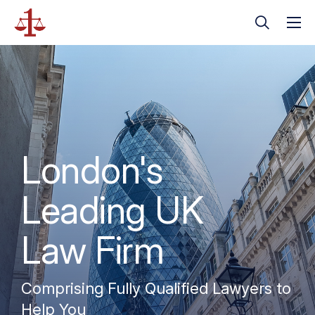
London's
Leading UK
Law Firm
Comprising Fully Qualified Lawyers to
Help You