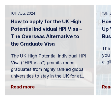
10th Aug, 2024
15th 
How to apply for the UK High
How
Potential Individual HPI Visa –
Up 
The Overseas Alternative to
Bus
the Graduate Visa
The 
you 
The UK High Potential Individual HPI
elig
Visa (“HPI Visa”) permits recent
graduates from highly ranked global
universities to stay in the UK for at...
Read more
Rea