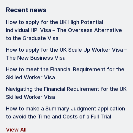
Recent news
How to apply for the UK High Potential
Individual HPI Visa – The Overseas Alternative
to the Graduate Visa
How to apply for the UK Scale Up Worker Visa –
The New Business Visa
How to meet the Financial Requirement for the
Skilled Worker Visa
Navigating the Financial Requirement for the UK
Skilled Worker Visa
How to make a Summary Judgment application
to avoid the Time and Costs of a Full Trial
View All