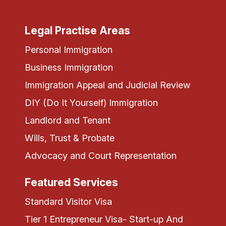
Legal Practise Areas
Personal Immigration
Business Immigration
Immigration Appeal and Judicial Review
DIY (Do It Yourself) Immigration
Landlord and Tenant
Wills, Trust & Probate
Advocacy and Court Representation
Featured Services
Standard Visitor Visa
Tier 1 Entrepreneur Visa- Start-up And