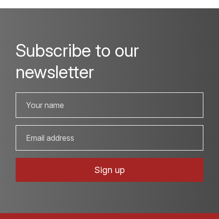
Subscribe to our
newsletter