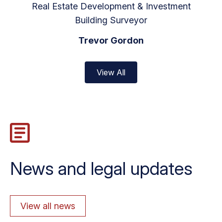
Real Estate Development & Investment
Building Surveyor
Trevor Gordon
View All
News and legal updates
View all news