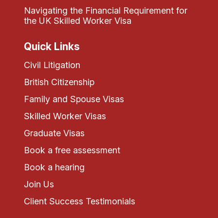
Navigating the Financial Requirement for
the UK Skilled Worker Visa
Quick Links
Civil Litigation
British Citizenship
Family and Spouse Visas
Skilled Worker Visas
Graduate Visas
Book a free assessment
Book a hearing
Join Us
Client Success Testimonials