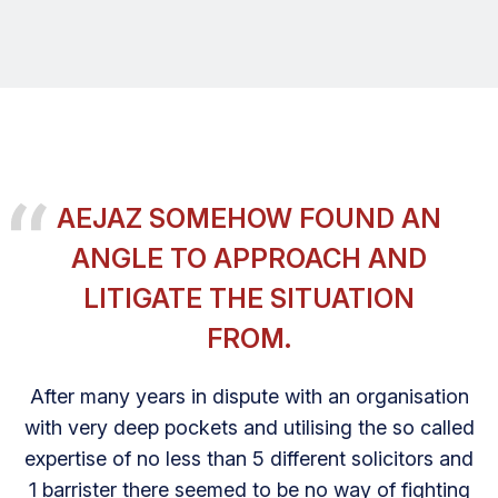
AEJAZ SOMEHOW FOUND AN
ANGLE TO APPROACH AND
LITIGATE THE SITUATION
FROM.
After many years in dispute with an organisation
with very deep pockets and utilising the so called
expertise of no less than 5 different solicitors and
1 barrister there seemed to be no way of fighting