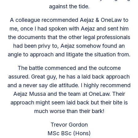
against the tide.
A colleague recommended Aejaz & OneLaw to
me, once I had spoken with Aejaz and sent him
the documents that the other legal professionals
had been privy to, Aejaz somehow found an
angle to approach and litigate the situation from.
The battle commenced and the outcome
assured. Great guy, he has a laid back approach
and a never say die attitude. I highly recommend
Aejaz Mussa and the team at OneLaw. Their
approach might seem laid back but their bite is
much worse than their bark!
Trevor Gordon
MSc BSc (Hons)