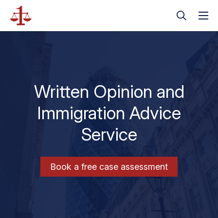
Written Opinion and
Immigration Advice
Service
Book a free case assessment