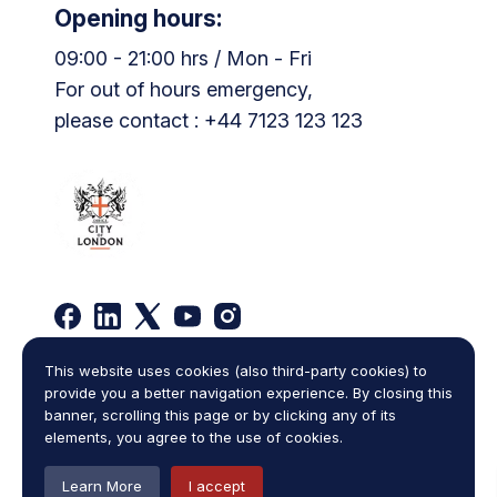
Opening hours:
09:00 - 21:00 hrs / Mon - Fri
For out of hours emergency,
please contact : +44 7123 123 123
This website uses cookies (also third-party cookies) to
Privacy Policy
Complaints Policy
provide you a better navigation experience. By closing this
Legal Statement
Cookies
Terms and Conditions
banner, scrolling this page or by clicking any of its
Sitemap
elements, you agree to the use of cookies.
Copyright © 2026
One Law Chambers
,
all rights reserved.
Learn More
I accept