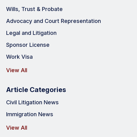
Wills, Trust & Probate
Advocacy and Court Representation
Legal and Litigation
Sponsor License
Work Visa
View All
Article Categories
Civil Litigation News
Immigration News
View All