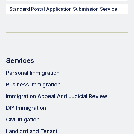
Standard Postal Application Submission Service
Services
Personal Immigration
Business Immigration
Immigration Appeal And Judicial Review
DIY Immigration
Civil litigation
Landlord and Tenant