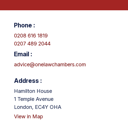
Phone :
0208 616 1819
0207 489 2044
Email :
advice@onelawchambers.com
Address :
Hamilton House
1 Temple Avenue
London, EC4Y OHA
View in Map