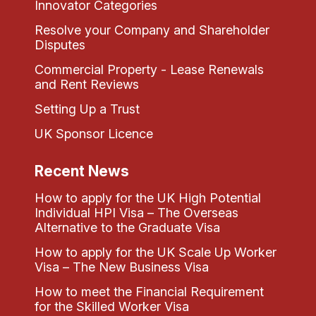
Innovator Categories
Resolve your Company and Shareholder
Disputes
Commercial Property - Lease Renewals
and Rent Reviews
Setting Up a Trust
UK Sponsor Licence
Recent News
How to apply for the UK High Potential
Individual HPI Visa – The Overseas
Alternative to the Graduate Visa
How to apply for the UK Scale Up Worker
Visa – The New Business Visa
How to meet the Financial Requirement
for the Skilled Worker Visa