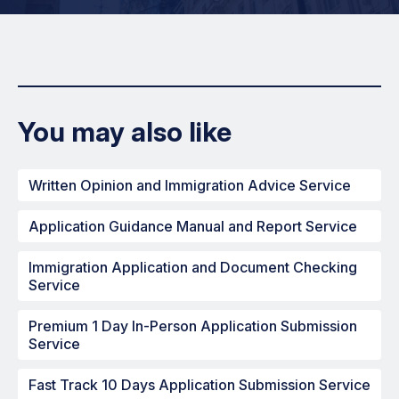
You may also like
Written Opinion and Immigration Advice Service
Application Guidance Manual and Report Service
Immigration Application and Document Checking
Service
Premium 1 Day In-Person Application Submission
Service
Fast Track 10 Days Application Submission Service