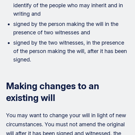
identify of the people who may inherit and in
writing and
signed by the person making the will in the
presence of two witnesses and
signed by the two witnesses, in the presence
of the person making the will, after it has been
signed.
Making changes to an
existing will
You may want to change your will in light of new
circumstances. You must not amend the original
will after it has been signed and witnessed, the