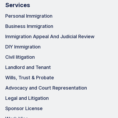
Services
Personal Immigration
Business Immigration
Immigration Appeal And Judicial Review
DIY Immigration
Civil litigation
Landlord and Tenant
Wills, Trust & Probate
Advocacy and Court Representation
Legal and Litigation
Sponsor License