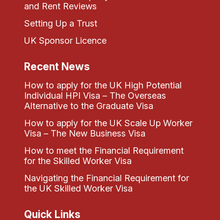
and Rent Reviews
Setting Up a Trust
UK Sponsor Licence
Recent News
How to apply for the UK High Potential
Individual HPI Visa – The Overseas
Alternative to the Graduate Visa
How to apply for the UK Scale Up Worker
Visa – The New Business Visa
How to meet the Financial Requirement
for the Skilled Worker Visa
Navigating the Financial Requirement for
the UK Skilled Worker Visa
Quick Links