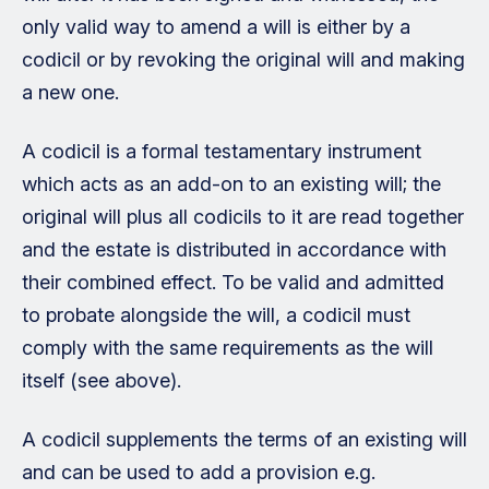
only valid way to amend a will is either by a
codicil or by revoking the original will and making
a new one.
A codicil is a formal testamentary instrument
which acts as an add-on to an existing will; the
original will plus all codicils to it are read together
and the estate is distributed in accordance with
their combined effect. To be valid and admitted
to probate alongside the will, a codicil must
comply with the same requirements as the will
itself (see above).
A codicil supplements the terms of an existing will
and can be used to add a provision e.g.