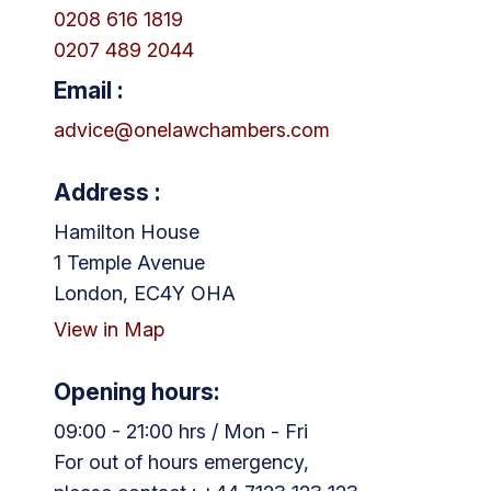
0208 616 1819
0207 489 2044
Email :
advice@onelawchambers.com
Address :
Hamilton House
1 Temple Avenue
London, EC4Y OHA
View in Map
Opening hours:
09:00 - 21:00 hrs / Mon - Fri
For out of hours emergency,