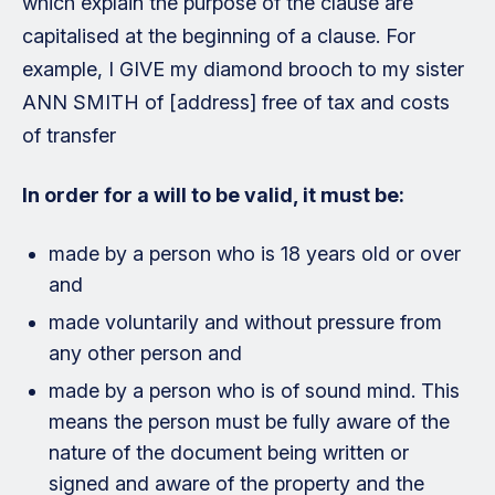
which explain the purpose of the clause are
capitalised at the beginning of a clause. For
example, I GIVE my diamond brooch to my sister
ANN SMITH of [address] free of tax and costs
of transfer
In order for a will to be valid, it must be:
made by a person who is 18 years old or over
and
made voluntarily and without pressure from
any other person and
made by a person who is of sound mind. This
means the person must be fully aware of the
nature of the document being written or
signed and aware of the property and the