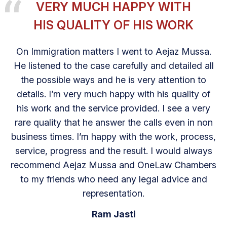
VERY MUCH HAPPY WITH
HIS QUALITY OF HIS WORK
On Immigration matters I went to Aejaz Mussa.
He listened to the case carefully and detailed all
the possible ways and he is very attention to
details. I’m very much happy with his quality of
his work and the service provided. I see a very
rare quality that he answer the calls even in non
business times. I’m happy with the work, process,
service, progress and the result. I would always
recommend Aejaz Mussa and OneLaw Chambers
to my friends who need any legal advice and
representation.
Ram Jasti