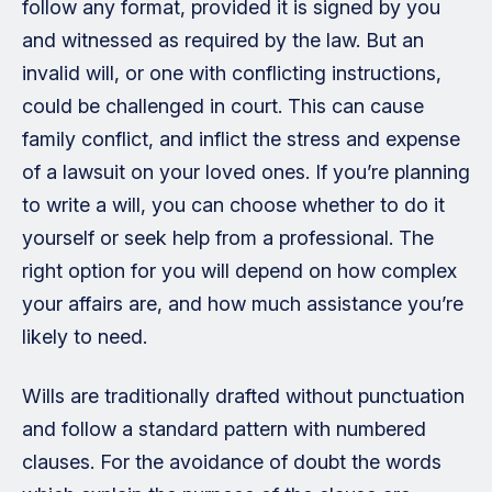
follow any format, provided it is signed by you
and witnessed as required by the law. But an
invalid will, or one with conflicting instructions,
could be challenged in court. This can cause
family conflict, and inflict the stress and expense
of a lawsuit on your loved ones. If you’re planning
to write a will, you can choose whether to do it
yourself or seek help from a professional. The
right option for you will depend on how complex
your affairs are, and how much assistance you’re
likely to need.
Wills are traditionally drafted without punctuation
and follow a standard pattern with numbered
clauses. For the avoidance of doubt the words