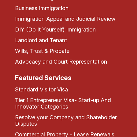
Business Immigration
Immigration Appeal and Judicial Review
DIY (Do It Yourself) Immigration
Landlord and Tenant
Wills, Trust & Probate
Advocacy and Court Representation
Featured Services
Standard Visitor Visa
Tier 1 Entrepreneur Visa- Start-up And
Innovator Categories
Resolve your Company and Shareholder
Disputes
Commercial Property - Lease Renewals