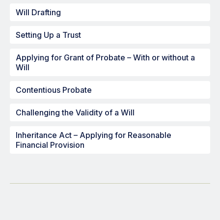
Will Drafting
Setting Up a Trust
Applying for Grant of Probate – With or without a
Will
Contentious Probate
Challenging the Validity of a Will
Inheritance Act – Applying for Reasonable
Financial Provision