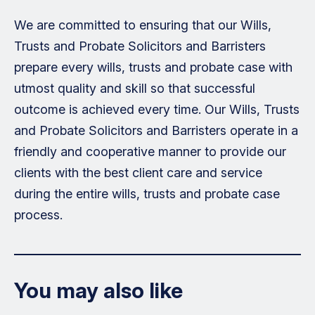
We are committed to ensuring that our Wills,
Trusts and Probate Solicitors and Barristers
prepare every wills, trusts and probate case with
utmost quality and skill so that successful
outcome is achieved every time. Our Wills, Trusts
and Probate Solicitors and Barristers operate in a
friendly and cooperative manner to provide our
clients with the best client care and service
during the entire wills, trusts and probate case
process.
You may also like