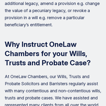
additional legacy, amend a provision e.g. change
the value of a pecuniary legacy, or revoke a
provision in a will e.g. remove a particular
beneficiary’s entitlement.
Why Instruct OneLaw
Chambers for your Wills,
Trusts and Probate Case?
At OneLaw Chambers, our Wills, Trusts and
Probate Solicitors and Barristers regularly assist
with many contentious and non-contentious wills,
trusts and probate cases. We have assisted and
represented many clients from all over the world