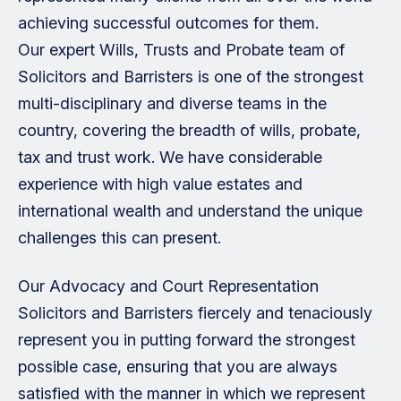
achieving successful outcomes for them.
Our expert Wills, Trusts and Probate team of
Solicitors and Barristers is one of the strongest
multi-disciplinary and diverse teams in the
country, covering the breadth of wills, probate,
tax and trust work. We have considerable
experience with high value estates and
international wealth and understand the unique
challenges this can present.
Our Advocacy and Court Representation
Solicitors and Barristers fiercely and tenaciously
represent you in putting forward the strongest
possible case, ensuring that you are always
satisfied with the manner in which we represent