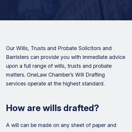
Our Wills, Trusts and Probate Solicitors and
Barristers can provide you with immediate advice
upon a full range of wills, trusts and probate
matters. OneLaw Chamber’s Will Drafting
services operate at the highest standard.
How are wills drafted?
A will can be made on any sheet of paper and