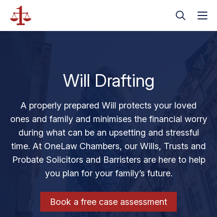
Will Drafting
A properly prepared Will protects your loved
ones and family and minimises the financial worry
during what can be an upsetting and stressful
time. At OneLaw Chambers, our Wills, Trusts and
Probate Solicitors and Barristers are here to help
you plan for your family’s future.
Book a free case assessment