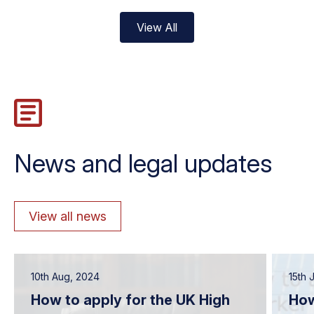
View All
News and legal updates
View all news
10th Aug, 2024
15th 
How to apply for the UK High
How