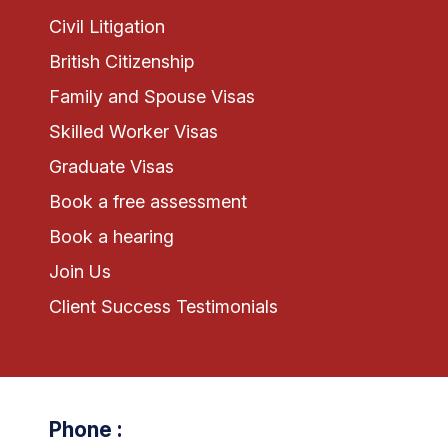
Civil Litigation
British Citizenship
Family and Spouse Visas
Skilled Worker Visas
Graduate Visas
Book a free assessment
Book a hearing
Join Us
Client Success Testimonials
Phone :