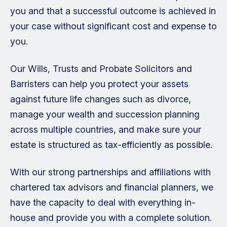
you and that a successful outcome is achieved in
your case without significant cost and expense to
you.
Our Wills, Trusts and Probate Solicitors and
Barristers can help you protect your assets
against future life changes such as divorce,
manage your wealth and succession planning
across multiple countries, and make sure your
estate is structured as tax-efficiently as possible.
With our strong partnerships and affiliations with
chartered tax advisors and financial planners, we
have the capacity to deal with everything in-
house and provide you with a complete solution.