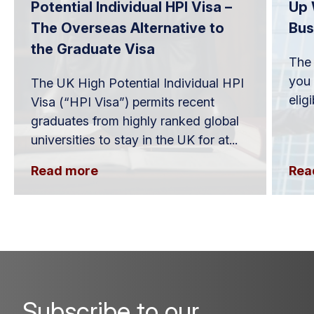
Potential Individual HPI Visa –
Up 
The Overseas Alternative to
Bus
the Graduate Visa
The 
you 
The UK High Potential Individual HPI
elig
Visa (“HPI Visa”) permits recent
graduates from highly ranked global
universities to stay in the UK for at...
Read more
Rea
Subscribe to our