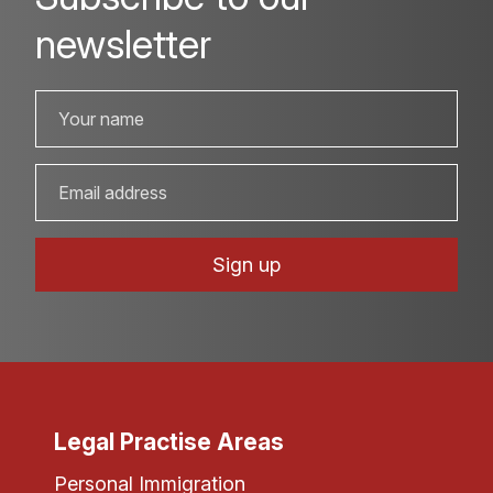
newsletter
Legal Practise Areas
Personal Immigration