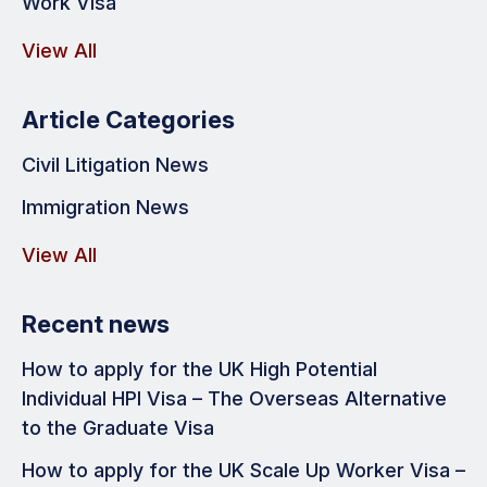
Work Visa
View All
Article Categories
Civil Litigation News
Immigration News
View All
Recent news
How to apply for the UK High Potential
Individual HPI Visa – The Overseas Alternative
to the Graduate Visa
How to apply for the UK Scale Up Worker Visa –