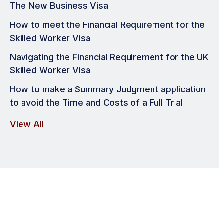
The New Business Visa
How to meet the Financial Requirement for the
Skilled Worker Visa
Navigating the Financial Requirement for the UK
Skilled Worker Visa
How to make a Summary Judgment application
to avoid the Time and Costs of a Full Trial
View All