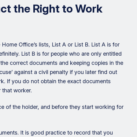
t the Right to Work
me Office’s lists, List A or List B. List A is for
nitely. List B is for people who are only entitled
ng the correct documents and keeping copies in the
use’ against a civil penalty if you later find out
rk. If you do not obtain the exact documents
r that worker.
 of the holder, and before they start working for
ments. It is good practice to record that you