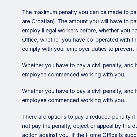
The maximum penalty you can be made to pay i
are Croatian). The amount you will have to p
employ illegal workers before, whether you ha
Office, whether you have co-operated with t
comply with your employer duties to prevent i
Whether you have to pay a civil penalty, and
employee commenced working with you.
Whether you have to pay a civil penalty, and
employee commenced working with you.
There are options to pay a reduced penalty if 
not pay the penalty, object or appeal by the
action against you. If the Home Office is succ