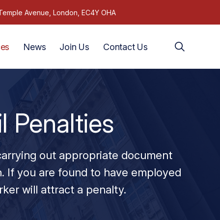
1 Temple Avenue, London, EC4Y OHA
ces
News
Join Us
Contact Us
l Penalties
 carrying out appropriate document
. If you are found to have employed
rker will attract a penalty.