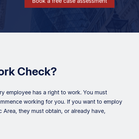
Book a free case assessment
Work Check?
ry employee has a right to work. You must
ommence working for you. If you want to employ
Area, they must obtain, or already have,