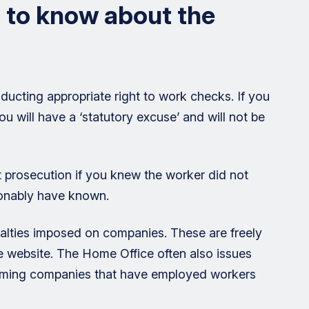
 to know about the
ducting appropriate right to work checks. If you
 will have a ‘statutory excuse’ and will not be
 prosecution if you knew the worker did not
sonably have known.
enalties imposed on companies. These are freely
e website. The Home Office often also issues
 naming companies that have employed workers