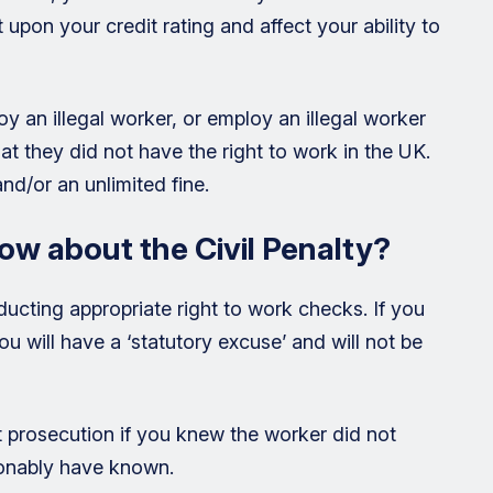
pon your credit rating and affect your ability to
oy an illegal worker, or employ an illegal worker
t they did not have the right to work in the UK.
nd/or an unlimited fine.
ow about the Civil Penalty?
ducting appropriate right to work checks. If you
 will have a ‘statutory excuse’ and will not be
 prosecution if you knew the worker did not
sonably have known.