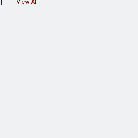
View All