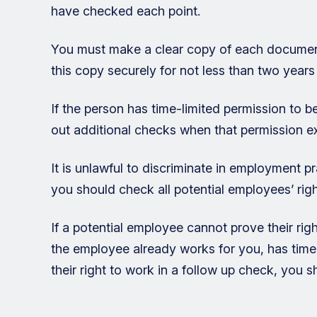
have checked each point.
You must make a clear copy of each document
this copy securely for not less than two year
If the person has time-limited permission to 
out additional checks when that permission ex
It is unlawful to discriminate in employment p
you should check all potential employees’ ri
If a potential employee cannot prove their rig
the employee already works for you, has time
their right to work in a follow up check, you