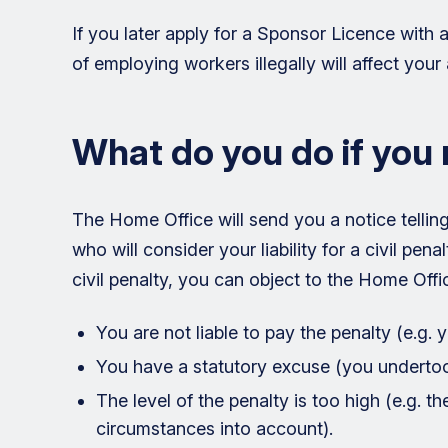
If you later apply for a Sponsor Licence with 
of employing workers illegally will affect your 
What do you do if you 
The Home Office will send you a notice telling 
who will consider your liability for a civil penal
civil penalty, you can object to the Home Offic
You are not liable to pay the penalty (e.g. 
You have a statutory excuse (you underto
The level of the penalty is too high (e.g. t
circumstances into account).