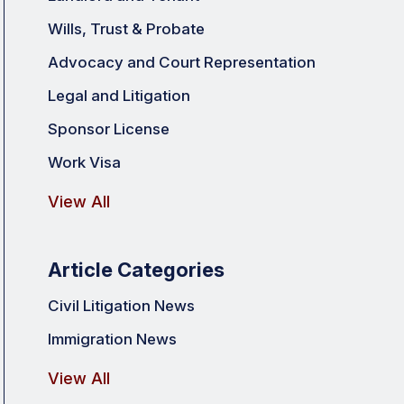
Wills, Trust & Probate
Advocacy and Court Representation
Legal and Litigation
Sponsor License
Work Visa
View All
Article Categories
Civil Litigation News
Immigration News
View All