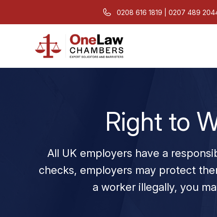
0208 616 1819 | 0207 489 204
Right to W
All UK employers have a responsib
checks, employers may protect them
a worker illegally, you may