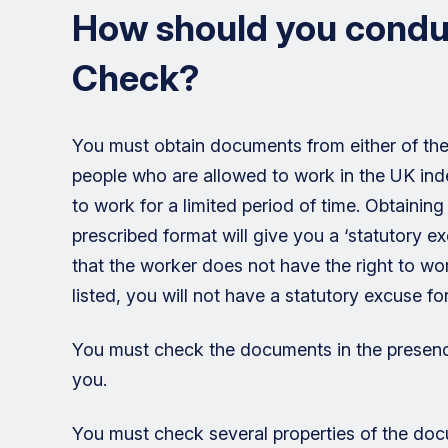
How should you conduc
Check?
You must obtain documents from either of the Ho
people who are allowed to work in the UK indefi
to work for a limited period of time. Obtaini
prescribed format will give you a ‘statutory exc
that the worker does not have the right to wo
listed, you will not have a statutory excuse fo
You must check the documents in the presence
you.
You must check several properties of the docu