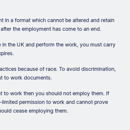
 in a format which cannot be altered and retain
s after the employment has come to an end.
be in the UK and perform the work, you must carry
pires.
ractices because of race. To avoid discrimination,
ght to work documents.
ht to work then you should not employ them. If
-limited permission to work and cannot prove
 should cease employing them.