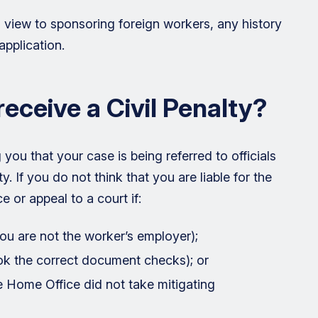
a view to sponsoring foreign workers, any history
application.
receive a Civil Penalty?
you that your case is being referred to officials
ty. If you do not think that you are liable for the
e or appeal to a court if:
you are not the worker’s employer);
ok the correct document checks); or
he Home Office did not take mitigating