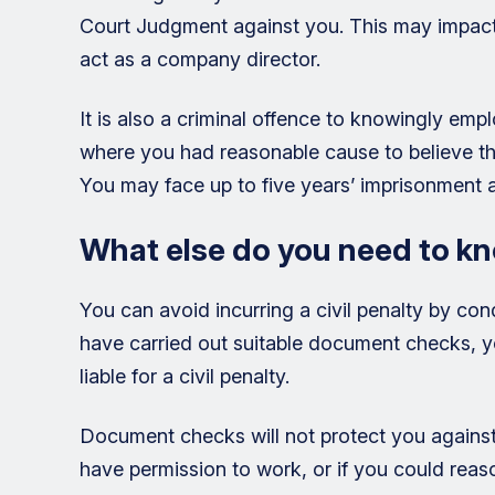
Court Judgment against you. This may impact u
act as a company director.
It is also a criminal offence to knowingly empl
where you had reasonable cause to believe tha
You may face up to five years’ imprisonment a
What else do you need to kn
You can avoid incurring a civil penalty by con
have carried out suitable document checks, you
liable for a civil penalty.
Document checks will not protect you against
have permission to work, or if you could rea