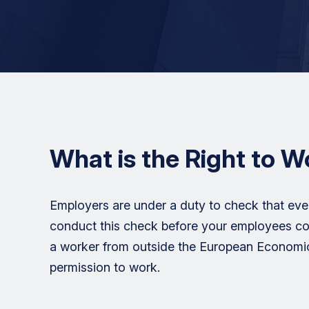
What is the Right to 
Employers are under a duty to check that eve
conduct this check before your employees c
a worker from outside the European Economic 
permission to work.