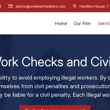
4
advice@onelawchambers.com
Hamilton House, 
Home
Our Firm
Servi
ork Checks and Civi
ility to avoid employing illegal workers. By
selves from civil penalties and prosecution
 be liable for a civil penalty. Each illegal wo