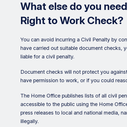
What else do you need
Right to Work Check?
You can avoid incurring a Civil Penalty by con
have carried out suitable document checks, you
liable for a civil penalty.
Document checks will not protect you against
have permission to work, or if you could rea
The Home Office publishes lists of all civil p
accessible to the public using the Home Offic
press releases to local and national media,
illegally.