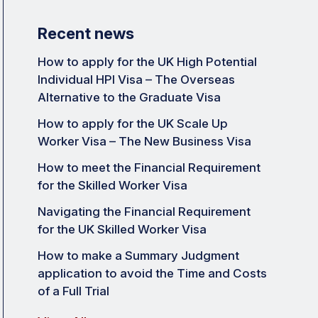
Recent news
How to apply for the UK High Potential
Individual HPI Visa – The Overseas
Alternative to the Graduate Visa
How to apply for the UK Scale Up
Worker Visa – The New Business Visa
How to meet the Financial Requirement
for the Skilled Worker Visa
Navigating the Financial Requirement
for the UK Skilled Worker Visa
How to make a Summary Judgment
application to avoid the Time and Costs
of a Full Trial