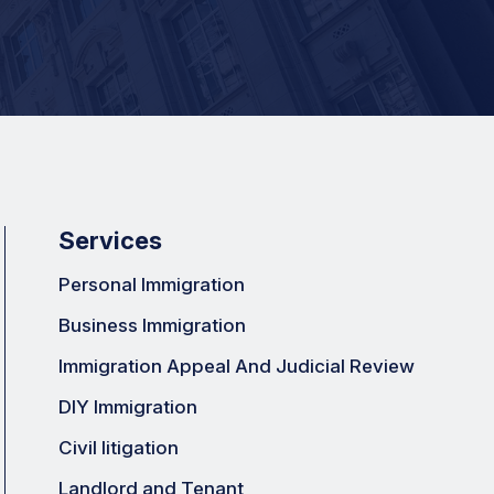
Services
Personal Immigration
Business Immigration
Immigration Appeal And Judicial Review
DIY Immigration
Civil litigation
Landlord and Tenant