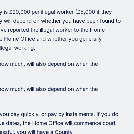
s £20,000 per illegal worker (£5,000 if they
ay will depend on whether you have been found to
ve reported the illegal worker to the Home
he Home Office and whether you generally
llegal working.
 how much, will also depend on when the
 how much, will also depend on when the
you pay quickly, or pay by instalments. If you do
 due dates, the Home Office will commence court
essful, you will have a County