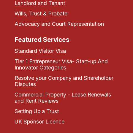
Landlord and Tenant
Wills, Trust & Probate
Advocacy and Court Representation
Featured Services
Standard Visitor Visa
Tier 1 Entrepreneur Visa- Start-up And
Innovator Categories
Resolve your Company and Shareholder
Disputes
Commercial Property - Lease Renewals
and Rent Reviews
Setting Up a Trust
UK Sponsor Licence