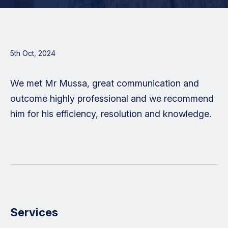
5th Oct, 2024
We met Mr Mussa, great communication and
outcome highly professional and we recommend
him for his efficiency, resolution and knowledge.
Services