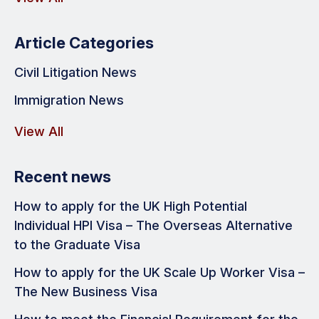
Article Categories
Civil Litigation News
Immigration News
View All
Recent news
How to apply for the UK High Potential
Individual HPI Visa – The Overseas Alternative
to the Graduate Visa
How to apply for the UK Scale Up Worker Visa –
The New Business Visa