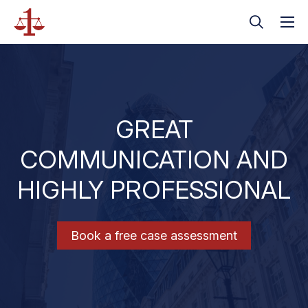
GREAT
COMMUNICATION AND
HIGHLY PROFESSIONAL
Book a free case assessment