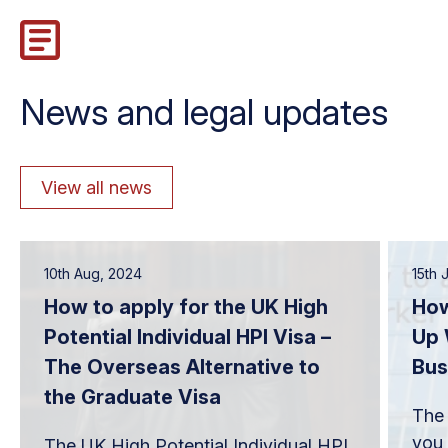
News and legal updates
View all news
10th Aug, 2024
15th 
How to apply for the UK High
How
Potential Individual HPI Visa –
Up 
The Overseas Alternative to
Bus
the Graduate Visa
The 
you 
The UK High Potential Individual HPI