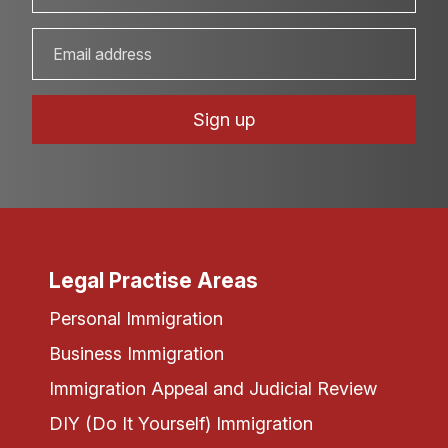
Legal Practise Areas
Personal Immigration
Business Immigration
Immigration Appeal and Judicial Review
DIY (Do It Yourself) Immigration