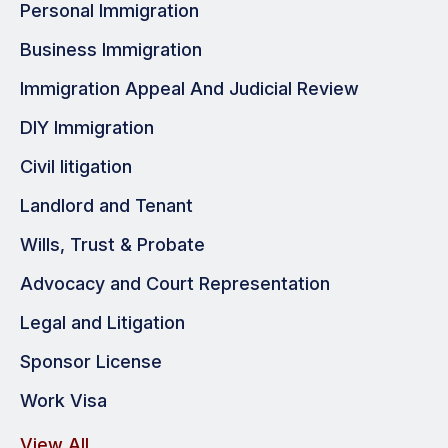
Personal Immigration
Business Immigration
Immigration Appeal And Judicial Review
DIY Immigration
Civil litigation
Landlord and Tenant
Wills, Trust & Probate
Advocacy and Court Representation
Legal and Litigation
Sponsor License
Work Visa
View All