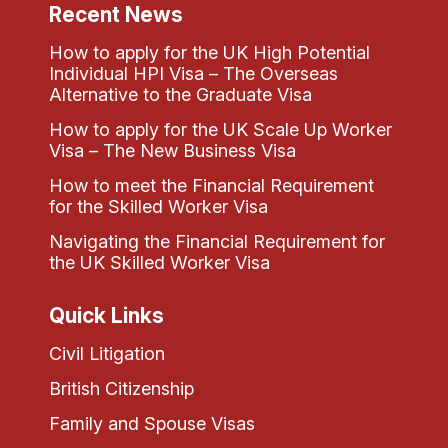
Recent News
How to apply for the UK High Potential
Individual HPI Visa – The Overseas
Alternative to the Graduate Visa
How to apply for the UK Scale Up Worker
Visa – The New Business Visa
How to meet the Financial Requirement
for the Skilled Worker Visa
Navigating the Financial Requirement for
the UK Skilled Worker Visa
Quick Links
Civil Litigation
British Citizenship
Family and Spouse Visas