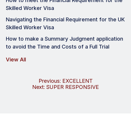
How to meet the Financial Requirement for the
Skilled Worker Visa
Navigating the Financial Requirement for the UK
Skilled Worker Visa
How to make a Summary Judgment application
to avoid the Time and Costs of a Full Trial
View All
Post
Previous:
EXCELLENT
Next:
SUPER RESPONSIVE
navigation