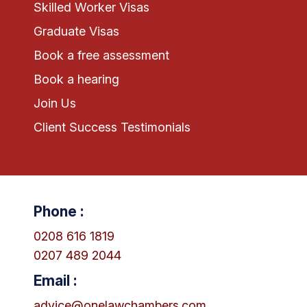
Skilled Worker Visas
Graduate Visas
Book a free assessment
Book a hearing
Join Us
Client Success Testimonials
Phone :
0208 616 1819
0207 489 2044
Email :
advice@onelawchambers.com