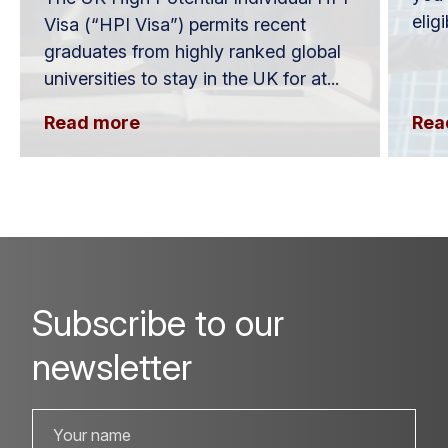
elig
Visa (“HPI Visa”) permits recent
graduates from highly ranked global
universities to stay in the UK for at...
Read more
Rea
Subscribe to our
newsletter