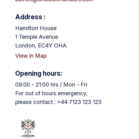
Address :
Hamilton House
1 Temple Avenue
London, EC4Y OHA
View in Map
Opening hours:
09:00 - 21:00 hrs / Mon - Fri
For out of hours emergency,
please contact : +44 7123 123 123