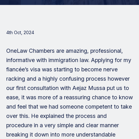
4th Oct, 2024
OneLaw Chambers are amazing, professional,
informative with immigration law. Applying for my
fiancée’s visa was starting to become nerve
racking and a highly confusing process however
our first consultation with Aejaz Mussa put us to
ease, it was more of a reassuring chance to know
and feel that we had someone competent to take
over this. He explained the process and
procedure in a very simple and clear manner
breaking it down into more understandable