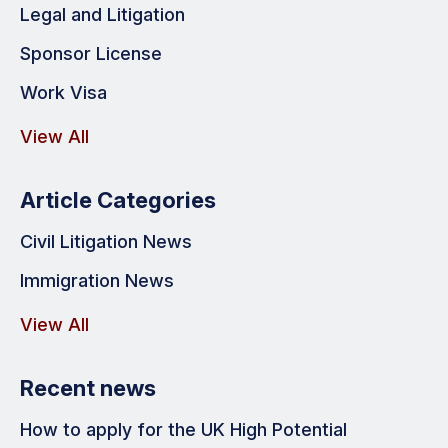
Legal and Litigation
Sponsor License
Work Visa
View All
Article Categories
Civil Litigation News
Immigration News
View All
Recent news
How to apply for the UK High Potential