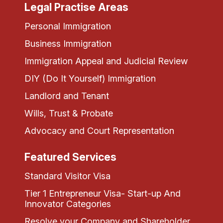
Legal Practise Areas
Personal Immigration
Business Immigration
Immigration Appeal and Judicial Review
DIY (Do It Yourself) Immigration
Landlord and Tenant
Wills, Trust & Probate
Advocacy and Court Representation
Featured Services
Standard Visitor Visa
Tier 1 Entrepreneur Visa- Start-up And
Innovator Categories
Resolve your Company and Shareholder