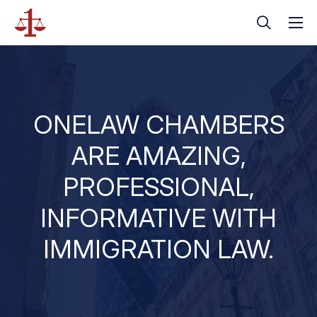
ONELAW CHAMBERS
ARE AMAZING,
PROFESSIONAL,
INFORMATIVE WITH
IMMIGRATION LAW.