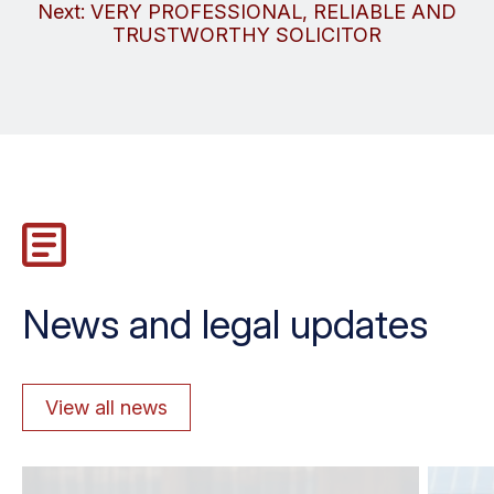
navigation
Next:
VERY PROFESSIONAL, RELIABLE AND
TRUSTWORTHY SOLICITOR
News and legal updates
View all news