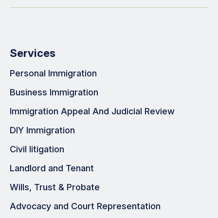
Services
Personal Immigration
Business Immigration
Immigration Appeal And Judicial Review
DIY Immigration
Civil litigation
Landlord and Tenant
Wills, Trust & Probate
Advocacy and Court Representation