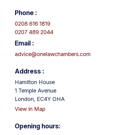
Phone :
0208 616 1819
0207 489 2044
Email :
advice@onelawchambers.com
Address :
Hamilton House
1 Temple Avenue
London, EC4Y OHA
View in Map
Opening hours: