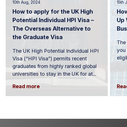
10th Aug, 2024
15th 
How to apply for the UK High
How
Potential Individual HPI Visa –
Up 
The Overseas Alternative to
Bus
the Graduate Visa
The 
you 
The UK High Potential Individual HPI
elig
Visa (“HPI Visa”) permits recent
graduates from highly ranked global
universities to stay in the UK for at...
Read more
Rea