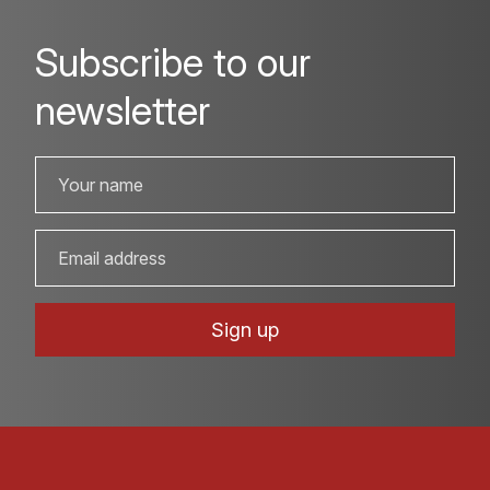
Subscribe to our
newsletter