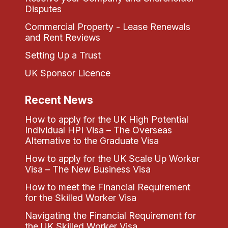
Disputes
Commercial Property - Lease Renewals
and Rent Reviews
Setting Up a Trust
UK Sponsor Licence
Recent News
How to apply for the UK High Potential
Individual HPI Visa – The Overseas
Alternative to the Graduate Visa
How to apply for the UK Scale Up Worker
Visa – The New Business Visa
How to meet the Financial Requirement
for the Skilled Worker Visa
Navigating the Financial Requirement for
the UK Skilled Worker Visa