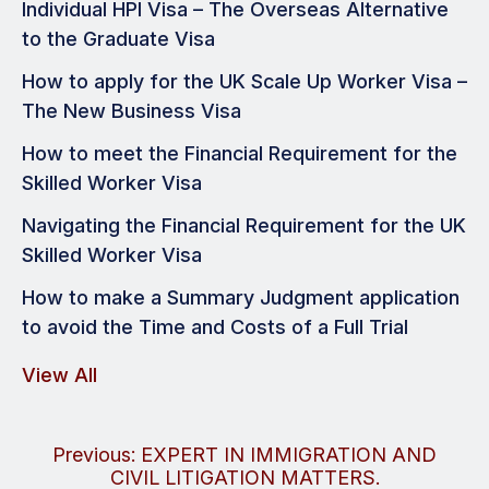
Individual HPI Visa – The Overseas Alternative
to the Graduate Visa
How to apply for the UK Scale Up Worker Visa –
The New Business Visa
How to meet the Financial Requirement for the
Skilled Worker Visa
Navigating the Financial Requirement for the UK
Skilled Worker Visa
How to make a Summary Judgment application
to avoid the Time and Costs of a Full Trial
View All
Post
Previous:
EXPERT IN IMMIGRATION AND
CIVIL LITIGATION MATTERS.