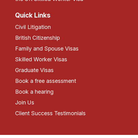
Quick Links
Civil Litigation
British Citizenship
Family and Spouse Visas
Skilled Worker Visas
Graduate Visas
Book a free assessment
Book a hearing
Join Us
Client Success Testimonials