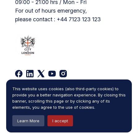
09:00 - 21:00 hrs / Mon - Fri
For out of hours emergency,
please contact : +44 7123 123 123
This website uses cookies (also third-party cookies) to
Privacy Policy
Complaints Policy
provide you a better navigation experience. By closing this
Legal Statement
Cookies
Terms and Conditions
banner, scrolling this page or by clicking any of its
Sitemap
elements, you agree to the use of cookies.
Copyright © 2026
One Law Chambers
,
all rights reserved.
Learn More
I accept