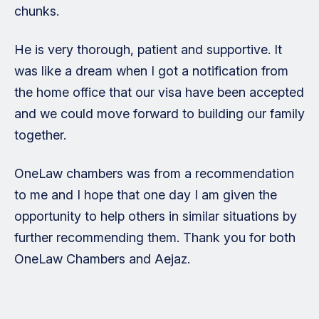
chunks.
He is very thorough, patient and supportive. It
was like a dream when I got a notification from
the home office that our visa have been accepted
and we could move forward to building our family
together.
OneLaw chambers was from a recommendation
to me and I hope that one day I am given the
opportunity to help others in similar situations by
further recommending them. Thank you for both
OneLaw Chambers and Aejaz.