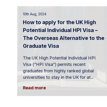
10th Aug, 2024
How to apply for the UK High
Potential Individual HPI Visa –
The Overseas Alternative to the
Graduate Visa
The UK High Potential Individual HPI
Visa (“HPI Visa”) permits recent
graduates from highly ranked global
universities to stay in the UK for at...
Read more