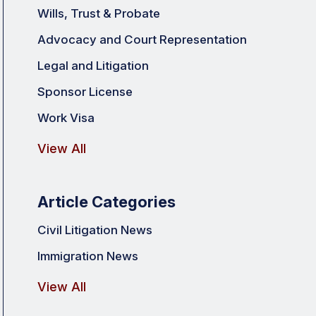
Wills, Trust & Probate
Advocacy and Court Representation
Legal and Litigation
Sponsor License
Work Visa
View All
Article Categories
Civil Litigation News
Immigration News
View All