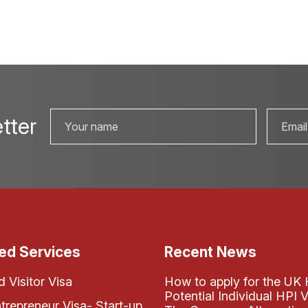
tter
ed Services
Recent News
 Visitor Visa
How to apply for the UK 
Potential Individual HPI V
ntrepreneur Visa- Start-up