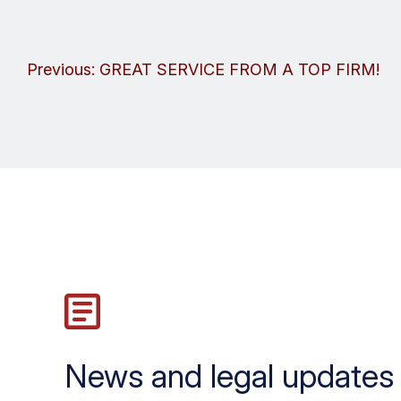
Post
Previous:
GREAT SERVICE FROM A TOP FIRM!
navigation
News and legal updates