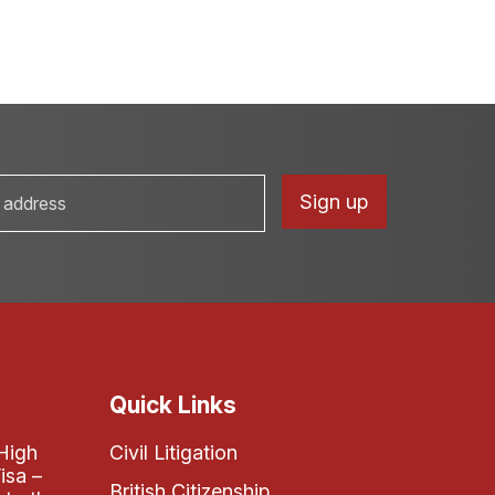
Quick Links
High
Civil Litigation
isa –
British Citizenship