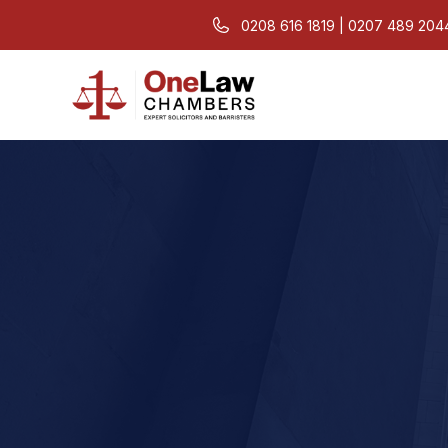
0208 616 1819 | 0207 489 204