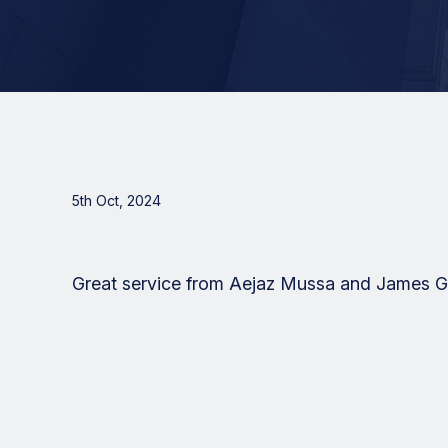
5th Oct, 2024
Great service from Aejaz Mussa and James Go