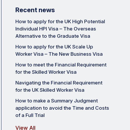
Recent news
How to apply for the UK High Potential
Individual HPI Visa – The Overseas
Alternative to the Graduate Visa
How to apply for the UK Scale Up
Worker Visa – The New Business Visa
How to meet the Financial Requirement
for the Skilled Worker Visa
Navigating the Financial Requirement
for the UK Skilled Worker Visa
How to make a Summary Judgment
application to avoid the Time and Costs
of a Full Trial
View All