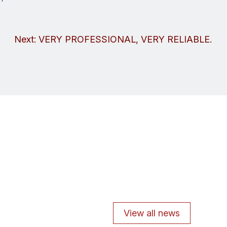
Next:
VERY PROFESSIONAL, VERY RELIABLE.
View all news