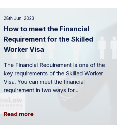
28th Jun, 2023
How to meet the Financial
Requirement for the Skilled
Worker Visa
The Financial Requirement is one of the
key requirements of the Skilled Worker
Visa. You can meet the financial
requirement in two ways for...
Read more