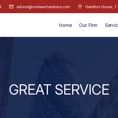
4
advice@onelawchambers.com
Hamilton House, 
Home
Our Firm
Servi
GREAT SERVICE