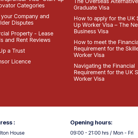
The Overseas Alternative
ovator Categories
Graduate Visa
 your Company and
How to apply for the UK 
lder Disputes
Up Worker Visa – The N
Business Visa
ial Property - Lease
s and Rent Reviews
How to meet the Financia
Requirement for the Skill
Up a Trust
Worker Visa
sor Licence
Navigating the Financial
Requirement for the UK S
Worker Visa
ress :
Opening hours:
lton House
09:00 - 21:00 hrs / Mon - Fri