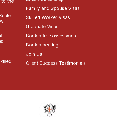
 to the
Family and Spouse Visas
Scale
Skilled Worker Visas
ew
Graduate Visas
l
Book a free assessment
ed
Book a hearing
Join Us
killed
Client Success Testimonials