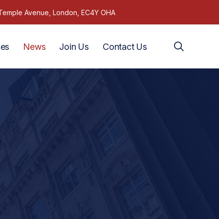
1 Temple Avenue, London, EC4Y OHA
ces
News
Join Us
Contact Us