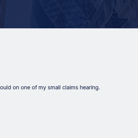
uld on one of my small claims hearing.