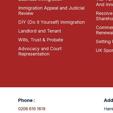
And Inn
Immigration Appeal and Judicial
Review
Resolve
Shareho
DIY (Do It Yourself) Immigration
Commerc
Landlord and Tenant
Renewal
Wills, Trust & Probate
Setting 
Advocacy and Court
UK Spon
Representation
Phone :
Add
0208 616 1819
Hami