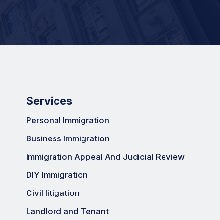
Services
Personal Immigration
Business Immigration
Immigration Appeal And Judicial Review
DIY Immigration
Civil litigation
Landlord and Tenant