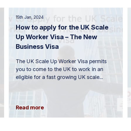
15th Jan, 2024
How to apply for the UK Scale
Up Worker Visa – The New
Business Visa
The UK Scale Up Worker Visa permits
you to come to the UK to work in an
eligible for a fast growing UK scale...
Read more