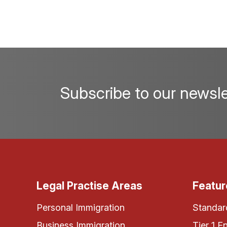
Subscribe to our newsle
Legal Practise Areas
Featur
Personal Immigration
Standard
Business Immigration
Tier 1 E