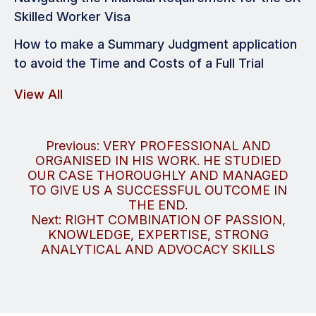
Skilled Worker Visa
How to make a Summary Judgment application
to avoid the Time and Costs of a Full Trial
View All
Post
Previous:
VERY PROFESSIONAL AND
ORGANISED IN HIS WORK. HE STUDIED
navigation
OUR CASE THOROUGHLY AND MANAGED
TO GIVE US A SUCCESSFUL OUTCOME IN
THE END.
Next:
RIGHT COMBINATION OF PASSION,
KNOWLEDGE, EXPERTISE, STRONG
ANALYTICAL AND ADVOCACY SKILLS