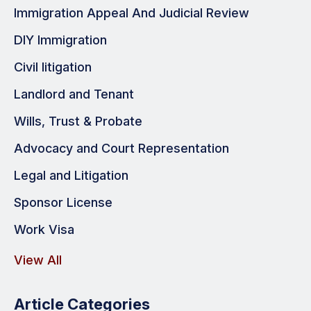
Immigration Appeal And Judicial Review
DIY Immigration
Civil litigation
Landlord and Tenant
Wills, Trust & Probate
Advocacy and Court Representation
Legal and Litigation
Sponsor License
Work Visa
View All
Article Categories