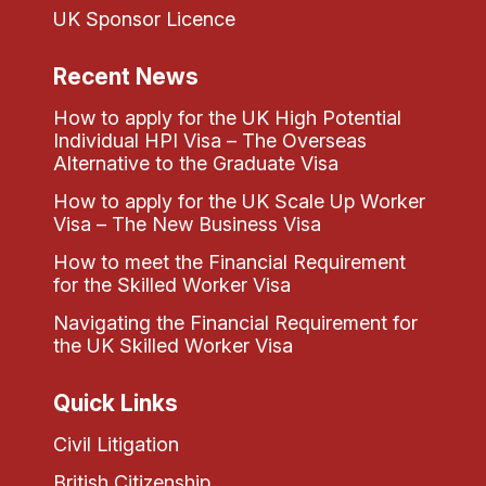
UK Sponsor Licence
Recent News
How to apply for the UK High Potential
Individual HPI Visa – The Overseas
Alternative to the Graduate Visa
How to apply for the UK Scale Up Worker
Visa – The New Business Visa
How to meet the Financial Requirement
for the Skilled Worker Visa
Navigating the Financial Requirement for
the UK Skilled Worker Visa
Quick Links
Civil Litigation
British Citizenship