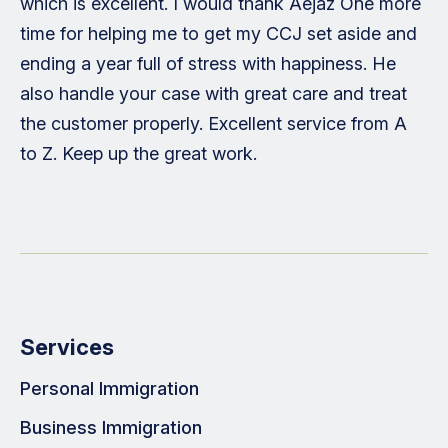
which is excellent. I would thank Aejaz One more
time for helping me to get my CCJ set aside and
ending a year full of stress with happiness. He
also handle your case with great care and treat
the customer properly. Excellent service from A
to Z. Keep up the great work.
Services
Personal Immigration
Business Immigration