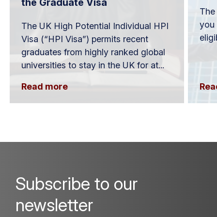
the Graduate Visa
The 
you 
The UK High Potential Individual HPI
elig
Visa (“HPI Visa”) permits recent
graduates from highly ranked global
universities to stay in the UK for at...
Read more
Rea
Subscribe to our
newsletter