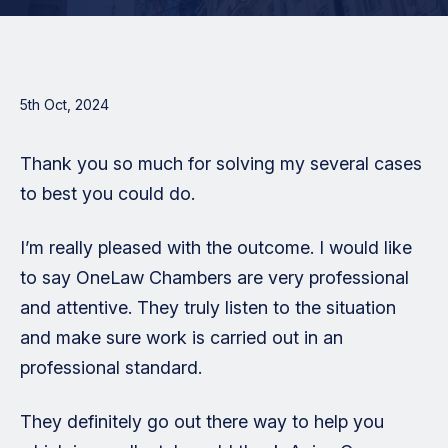
5th Oct, 2024
Thank you so much for solving my several cases
to best you could do.
I’m really pleased with the outcome. I would like
to say OneLaw Chambers are very professional
and attentive. They truly listen to the situation
and make sure work is carried out in an
professional standard.
They definitely go out there way to help you