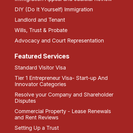
DIY (Do It Yourself) Immigration
Landlord and Tenant
Wills, Trust & Probate
Advocacy and Court Representation
Featured Services
Standard Visitor Visa
Tier 1 Entrepreneur Visa- Start-up And
Innovator Categories
Resolve your Company and Shareholder
Disputes
Commercial Property - Lease Renewals
and Rent Reviews
Setting Up a Trust