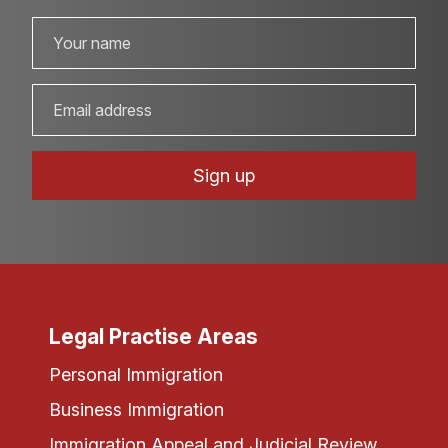
Legal Practise Areas
Personal Immigration
Business Immigration
Immigration Appeal and Judicial Review