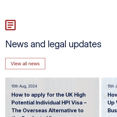
News and legal updates
View all news
10th Aug, 2024
15th 
How to apply for the UK High
How
Potential Individual HPI Visa –
Up 
The Overseas Alternative to
Bus