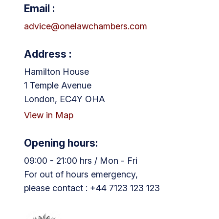
Email :
advice@onelawchambers.com
Address :
Hamilton House
1 Temple Avenue
London, EC4Y OHA
View in Map
Opening hours:
09:00 - 21:00 hrs / Mon - Fri
For out of hours emergency,
please contact : +44 7123 123 123