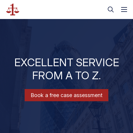
EXCELLENT SERVICE
FROM A TO Z.
Book a free case assessment