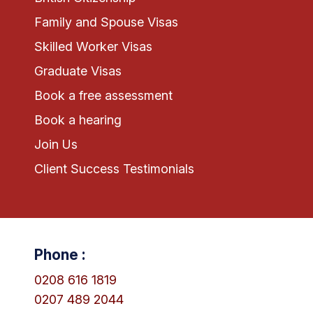
Family and Spouse Visas
Skilled Worker Visas
Graduate Visas
Book a free assessment
Book a hearing
Join Us
Client Success Testimonials
Phone :
0208 616 1819
0207 489 2044