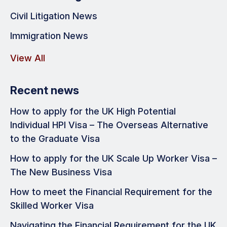
Civil Litigation News
Immigration News
View All
Recent news
How to apply for the UK High Potential
Individual HPI Visa – The Overseas Alternative
to the Graduate Visa
How to apply for the UK Scale Up Worker Visa –
The New Business Visa
How to meet the Financial Requirement for the
Skilled Worker Visa
Navigating the Financial Requirement for the UK